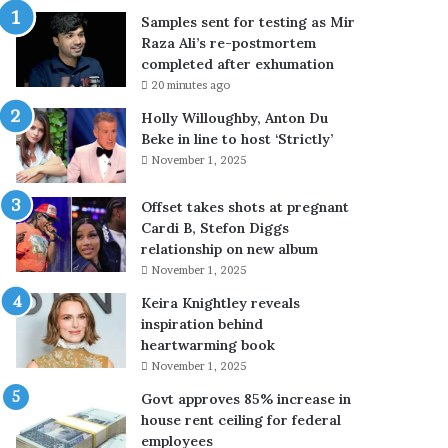
e
Samples sent for testing as Mir
s
Raza Ali’s re-postmortem
t
completed after exhumation
i
20 minutes ago
n
g
Holly Willoughby, Anton Du
a
Beke in line to host ‘Strictly’
s
November 1, 2025
M
i
Offset takes shots at pregnant
r
Cardi B, Stefon Diggs
R
relationship on new album
a
November 1, 2025
z
Keira Knightley reveals
a
inspiration behind
A
heartwarming book
l
i
November 1, 2025
’
Govt approves 85% increase in
s
house rent ceiling for federal
r
employees