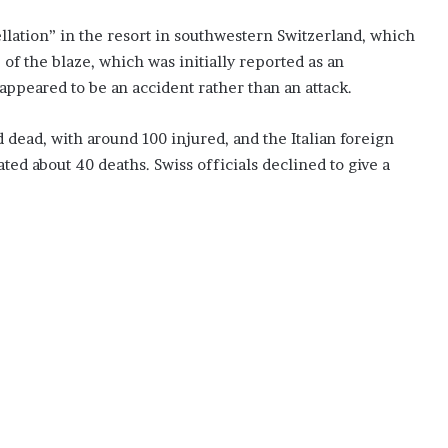
ellation” in the resort in southwestern Switzerland, which
of the blaze, which was initially reported as an
 appeared to be an accident rather than an attack.
dead, with around 100 injured, and the Italian foreign
ted about 40 deaths. Swiss officials declined to give a