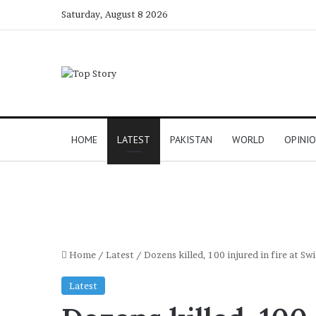
Saturday, August 8 2026
HOME
LATEST
PAKISTAN
WORLD
OPINI
Home
/
Latest
/
Dozens killed, 100 injured in fire at Swi
Latest