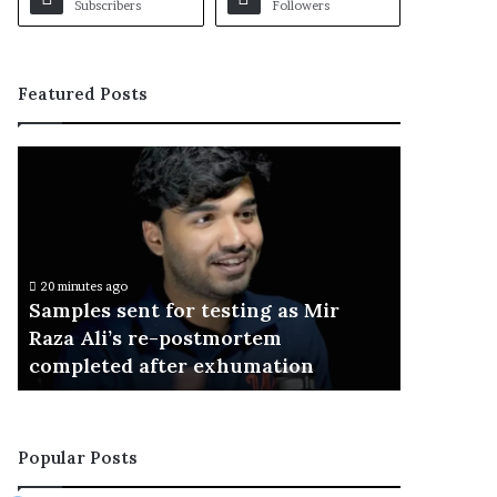
Subscribers
Followers
Featured Posts
S
a
m
p
l
e
20 minutes ago
s
Samples sent for testing as Mir
s
Raza Ali’s re-postmortem
e
completed after exhumation
n
t
f
o
Popular Posts
r
t