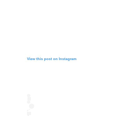
View this post on Instagram