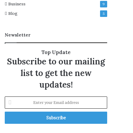
Business
9
f
t
Blog
5
e
r
e
Newsletter
x
h
u
Top Update
m
Subscribe to our mailing
a
t
list to get the new
i
o
updates!
n
E
n
t
e
r
y