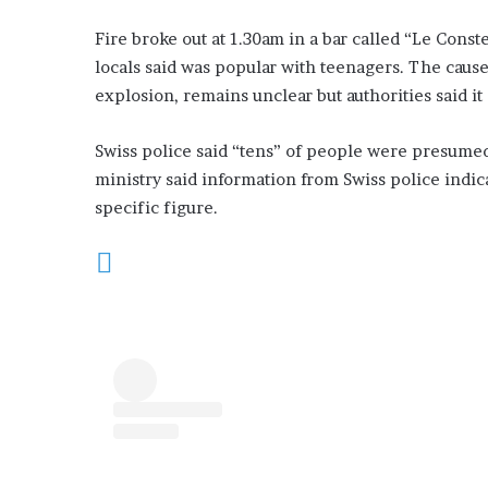
Fire broke out at 1.30am in a bar called “Le Const
locals said was popular with teenagers. The cause 
explosion, remains unclear but authorities said it
Swiss police said “tens” of people were presumed 
ministry said information from Swiss police indica
specific figure.