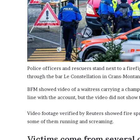
Police officers and rescuers stand next to a firef
through the bar Le Constellation in Crans-Monta
BFM showed video of a waitress carrying a champag
line with the account, but the video did not show 
Video footage verified by Reuters showed fire spr
some of them running and screaming.
Victims come from several 