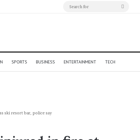
Search
for
ON
SPORTS
BUSINESS
ENTERTAINMENT
TECH
ss ski resort bar, police say