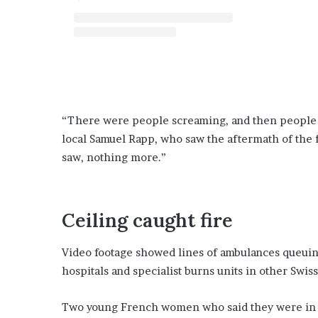
“There were people screaming, and then people l
local Samuel Rapp, who saw the aftermath of the fi
saw, nothing more.”
Ceiling caught fire
Video footage showed lines of ambulances queuing
hospitals and specialist burns units in other Swiss 
Two young French women who said they were in the