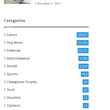
e
November 1, 2025
-
p
o
Categories
s
t
m
Latest
40,917
o
r
Top News
19,696
t
Pakistan
13,171
e
m
Entertainment
9,380
c
World
6,533
o
m
Sports
820
p
Champions Trophy
28
l
e
Tech
25
t
Showbiz
14
e
d
Opinion
12
a