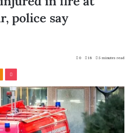
injured in fire at
r, police say
0
18
5 minutes read
Odnoklassniki
Pocket