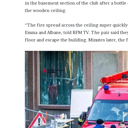
in the basement section of the club after a bottle
the wooden ceiling.
“The fire spread across the ceiling super quickl
Emma and Albane, told BFM TV. The pair said they
floor and escape the building. Minutes later, the 