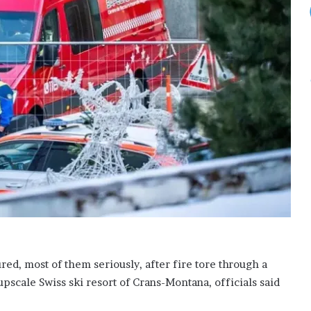
ed, most of them seriously, after fire tore through a
pscale Swiss ski resort of Crans-Montana, officials said