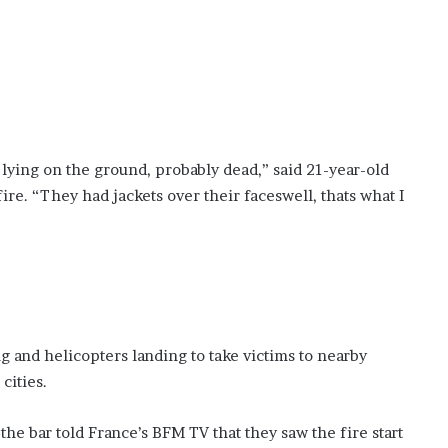
ying on the ground, probably dead,” said 21-year-old
re. “They had jackets over their faceswell, thats what I
 and helicopters landing to take victims to nearby
cities.
 bar told France’s BFM TV that they saw the fire start