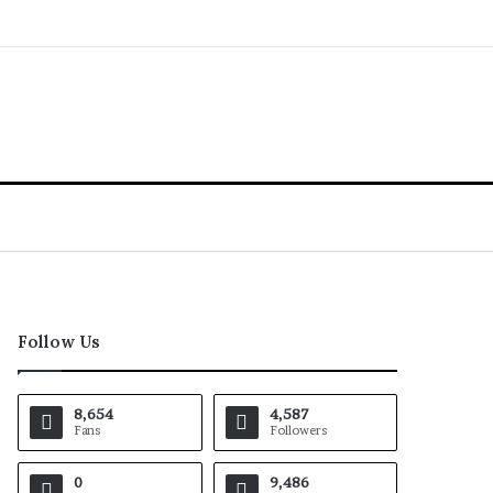
Follow Us
8,654
4,587
Fans
Followers
0
9,486