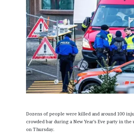
Dozens of people were killed and around 100 injur
crowded bar during a New Year’s Eve party in the u
on Thursday.