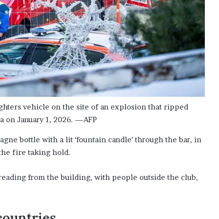
ighters vehicle on the site of an explosion that ripped
na on January 1, 2026. —AFP
ne bottle with a lit ‘fountain candle’ through the bar, in
the fire taking hold.
eading from the building, with people outside the club,
countries