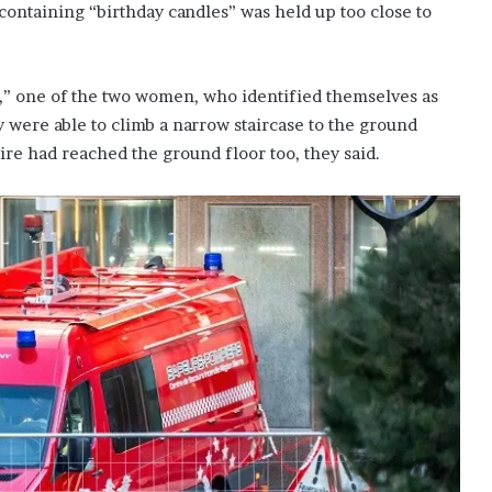
 containing “birthday candles” was held up too close to
y,” one of the two women, who identified themselves as
 were able to climb a narrow staircase to the ground
fire had reached the ground floor too, they said.