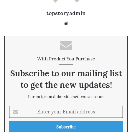
topstoryadmin
We
bsi
te
With Product You Purchase
Subscribe to our mailing list
to get the new updates!
Lorem ipsum dolor sit amet, consectetur.
E
n
t
e