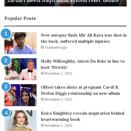
ebate
OIC hails Makkah defence deal as PM returns
a
k
k
Popular Posts
a
h
d
New autopsy finds Mir Ali Raza was shot in
e
the back, suffered multiple injuries
f
10 minutes ago
e
n
Holly Willoughby, Anton Du Beke in line to
c
host ‘Strictly’
e
November 1, 2025
d
e
a
Offset takes shots at pregnant Cardi B,
l
Stefon Diggs relationship on new album
a
November 1, 2025
s
P
Keira Knightley reveals inspiration behind
M
heartwarming book
r
November 1, 2025
e