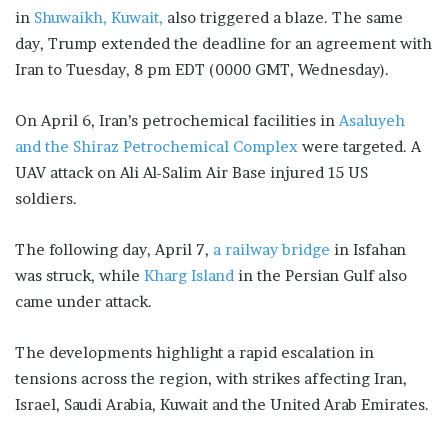
in
Shuwaikh, Kuwait,
also triggered a blaze. The same
day, Trump extended the deadline for an agreement with
Iran to Tuesday, 8 pm EDT (0000 GMT, Wednesday).
On April 6, Iran’s petrochemical facilities in
Asaluyeh
and the Shiraz Petrochemical Complex
were targeted. A
UAV attack on Ali Al-Salim Air Base injured 15 US
soldiers.
The following day, April 7,
a railway bridge
in Isfahan
was struck, while
Kharg Island
in the Persian Gulf also
came under attack.
The developments highlight a rapid escalation in
tensions across the region, with strikes affecting Iran,
Israel, Saudi Arabia, Kuwait and the United Arab Emirates.