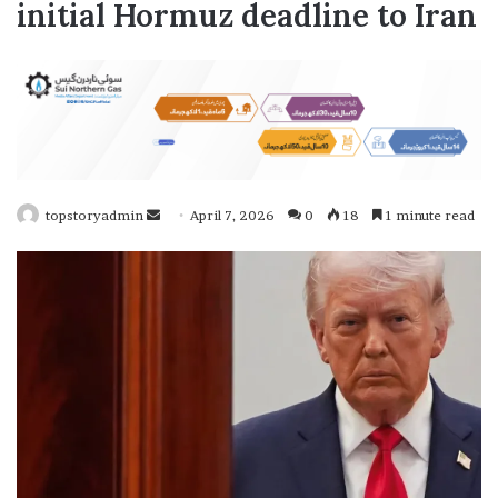
initial Hormuz deadline to Iran
topstoryadmin
S
April 7, 2026
0
18
1 minute read
e
n
d
a
n
e
m
a
i
l