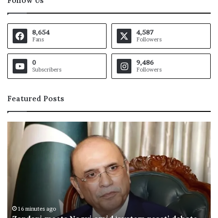
Follow Us
8,654
4,587
Fans
Followers
0
9,486
Subscribers
Followers
Featured Posts
O
I
C
h
a
i
l
s
M
26 minutes ago