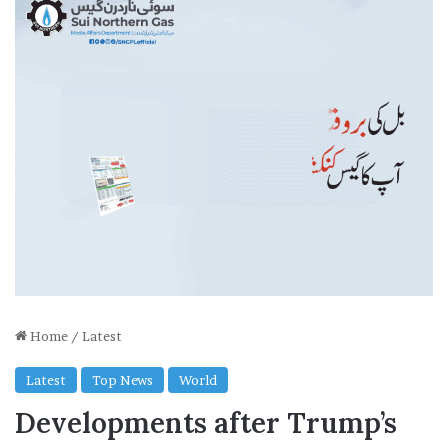
Home
/
Latest
Latest
Top News
World
Developments after Trump’s