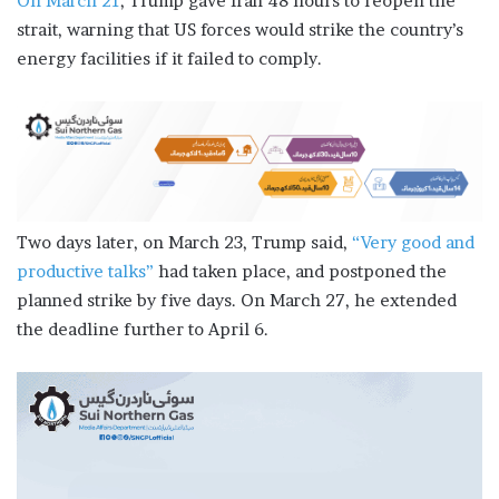
On March 21
, Trump gave Iran 48 hours to reopen the
strait, warning that US forces would strike the country’s
energy facilities if it failed to comply.
Two days later, on March 23, Trump said,
“Very good and
productive talks”
had taken place, and postponed the
planned strike by five days. On March 27, he extended
the deadline further to April 6.