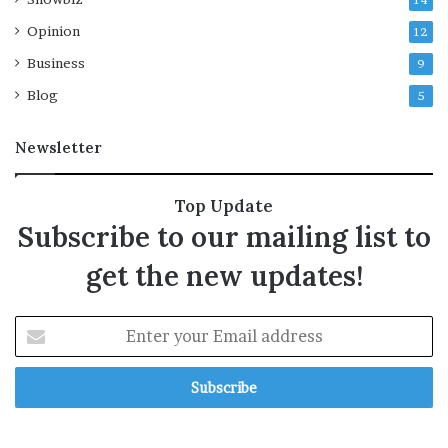
14
Opinion
12
Business
9
Blog
5
Newsletter
Top Update
Subscribe to our mailing list to
get the new updates!
E
n
t
e
r
y