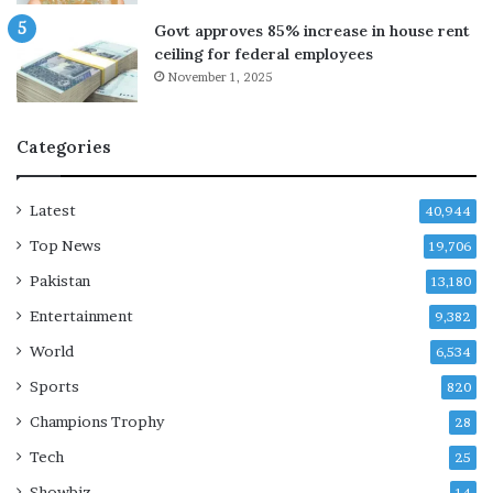
t
Govt approves 85% increase in house rent
u
ceiling for federal employees
r
November 1, 2025
n
s
Categories
Latest
40,944
Top News
19,706
Pakistan
13,180
Entertainment
9,382
World
6,534
Sports
820
Champions Trophy
28
Tech
25
Showbiz