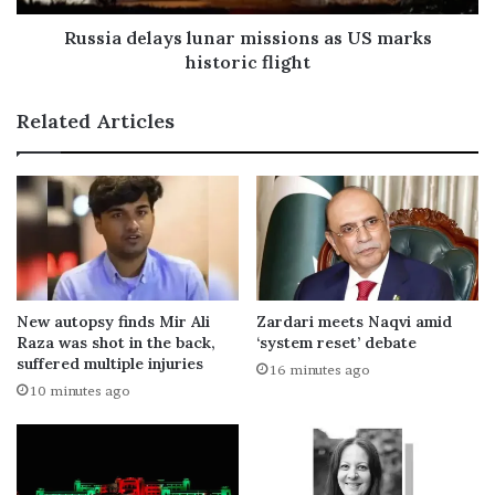
Russia delays lunar missions as US marks
historic flight
Related Articles
New autopsy finds Mir Ali
Zardari meets Naqvi amid
Raza was shot in the back,
‘system reset’ debate
suffered multiple injuries
16 minutes ago
10 minutes ago