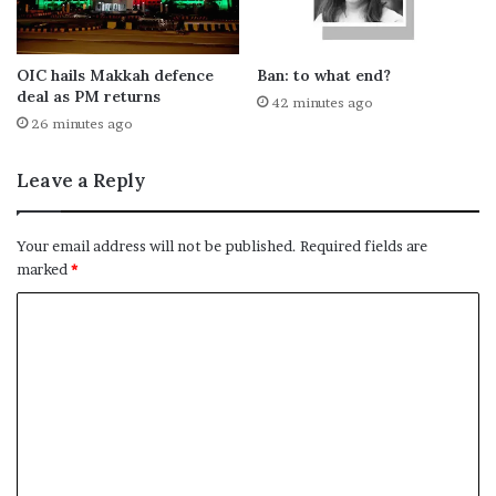
OIC hails Makkah defence
Ban: to what end?
deal as PM returns
42 minutes ago
26 minutes ago
Leave a Reply
Your email address will not be published.
Required fields are
marked
*
C
o
m
m
e
n