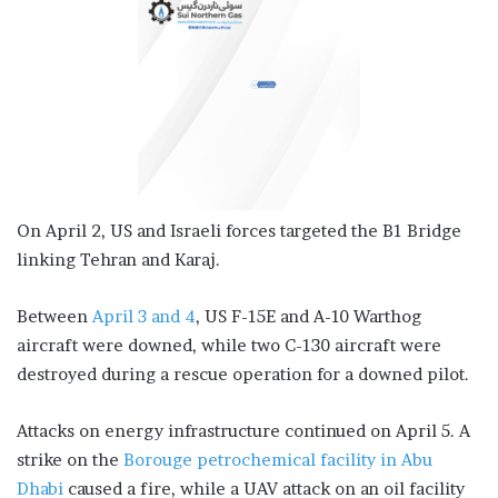
On April 2, US and Israeli forces targeted the B1 Bridge
linking Tehran and Karaj.
Between
April 3 and 4
, US F-15E and A-10 Warthog
aircraft were downed, while two C-130 aircraft were
destroyed during a rescue operation for a downed pilot.
Attacks on energy infrastructure continued on April 5. A
strike on the
Borouge petrochemical facility in Abu
Dhabi
caused a fire, while a UAV attack on an oil facility