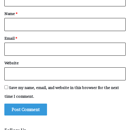
t
*
Name
*
Email
*
Website
Save my name, email, and website in this browser for the next
time I comment.