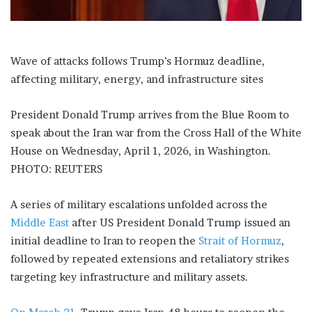
Wave of attacks follows Trump’s Hormuz deadline,
affecting military, energy, and infrastructure sites
President Donald Trump arrives from the Blue Room to
speak about the Iran war from the Cross Hall of the White
House on Wednesday, April 1, 2026, in Washington.
PHOTO: REUTERS
A series of military escalations unfolded across the
Middle East
after US President Donald Trump issued an
initial deadline to Iran to reopen the
Strait of Hormuz
,
followed by repeated extensions and retaliatory strikes
targeting key infrastructure and military assets.