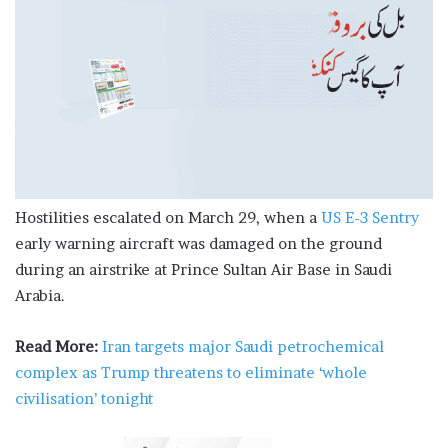
Hostilities escalated on March 29, when a
US E-3 Sentry
early warning aircraft was damaged on the ground
during an airstrike at Prince Sultan Air Base in Saudi
Arabia.
Read More:
Iran targets major Saudi petrochemical
complex as Trump threatens to eliminate ‘whole
civilisation’ tonight