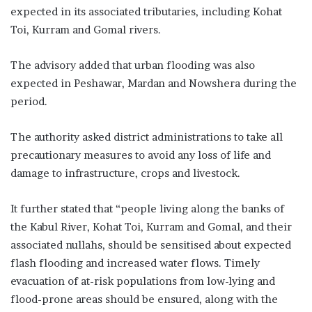
expected in its associated tributaries, including Kohat
Toi, Kurram and Gomal rivers.
The advisory added that urban flooding was also
expected in Peshawar, Mardan and Nowshera during the
period.
The authority asked district administrations to take all
precautionary measures to avoid any loss of life and
damage to infrastructure, crops and livestock.
It further stated that “people living along the banks of
the Kabul River, Kohat Toi, Kurram and Gomal, and their
associated nullahs, should be sensitised about expected
flash flooding and increased water flows. Timely
evacuation of at-risk populations from low-lying and
flood-prone areas should be ensured, along with the