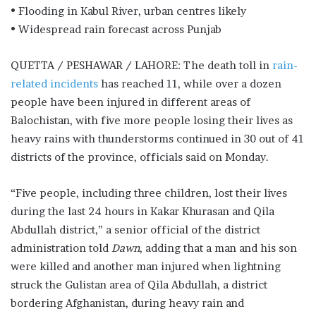
• Flooding in Kabul River, urban centres likely
• Widespread rain forecast across Punjab
QUETTA / PESHAWAR / LAHORE: The death toll in
rain-
related incid­e­nts
has reached 11, while over a do­­z­e­­n
people have been injured in diff­e­­rent areas of
Balochistan, with five more people losing their lives as
he­­avy rains with thunderstorms con­­tinued in 30 out of 41
districts of the province, officials said on Monday.
“Five people, including three children, lost their lives
during the last 24 hours in Kakar Khurasan and Qila
Abdullah district,” a senior official of the district
administration told
Dawn
, adding that a man and his son
were killed and another man injured when lightning
struck the Gulistan area of Qila Abdullah, a district
bordering Afghanistan, during heavy rain and