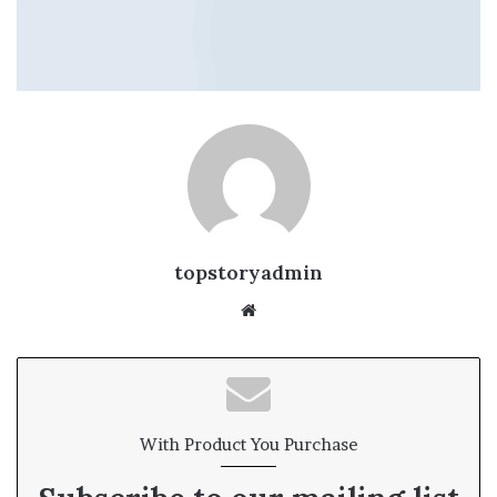
topstoryadmin
We
bsi
te
With Product You Purchase