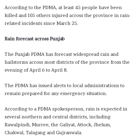
According to the PDMA, at least 45 people have been
killed and 105 others injured across the province in rain-
related incidents since March 25.
Rain forecast across Punjab
The Punjab PDMA has forecast widespread rain and
hailstorms across most districts of the province from the
evening of April 6 to April 8.
The PDMA has issued alerts to local administrations to
remain prepared for any emergency situation.
According to a PDMA spokesperson, rain is expected in
several northern and central districts, including
Rawalpindi, Murree, the Galiyat, Attock, Jhelum,
Chakwal, Talagang and Gujranwala.