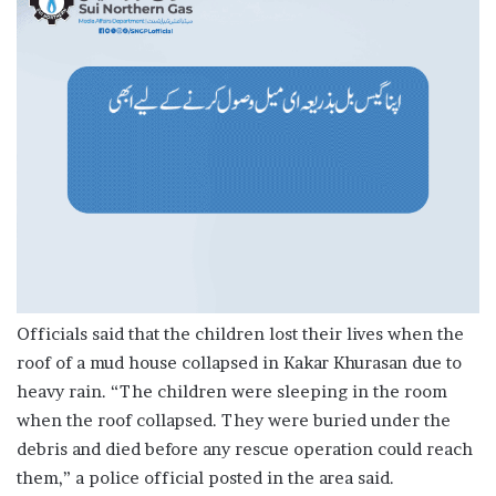
Officials said that the children lost their lives when the
roof of a mud house collapsed in Kakar Khurasan due to
heavy rain. “The children were sleeping in the room
when the roof collapsed. They were buried under the
debris and died before any rescue operation could reach
them,” a police official posted in the area said.