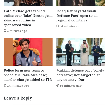
Tate McRae gets trolled
Ishaq Dar says ‘Makkah
online over ‘fake’ Neutrogena
Defense Pact’ open to all
skincare routine in
regional countries
sponsored video
14 minutes ago
2 minutes ago
Police form new team to
Makkah defence pact ‘purely
probe Mir Raza Ali's case;
defensive’, not targeted at
murder charge added to FIR
any country: Dar
24 minutes ago
36 minutes ago
Leave a Reply