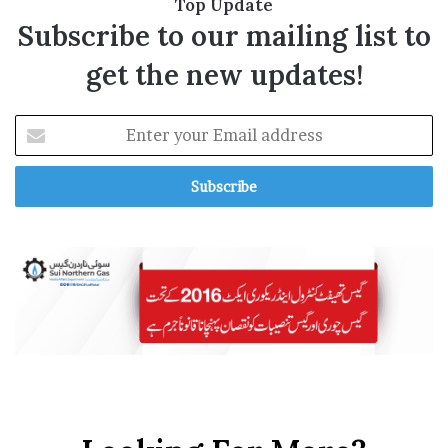
Top Update
R
Subscribe to our mailing list to
get the new updates!
E
n
t
e
r
y
o
u
r
E
m
a
i
l
a
d