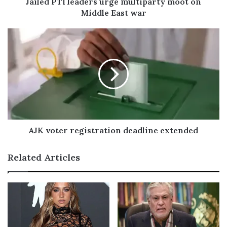
Jailed PTI leaders urge multiparty moot on
d
Middle East war
r
e
s
s
AJK voter registration deadline extended
Related Articles