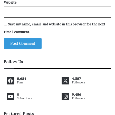
Website
Save my name, email, and website in this browser for the next
time I comment.
Follow Us
8,654
4,587
Fans
Followers
0
9,486
Subscribers
Followers
Featured Posts