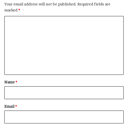
Your email address will not be published.
Required fields are
marked
*
C
o
m
m
e
n
t
*
Name
*
Email
*