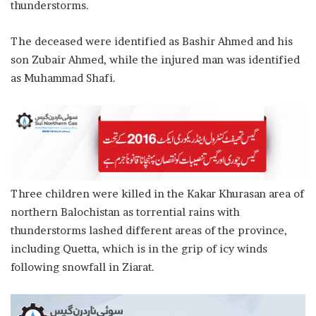
thunderstorms.
The deceased were identified as Bashir Ahmed and his
son Zubair Ahmed, while the injured man was identified
as Muhammad Shafi.
Three children were killed in the Kakar Khurasan area of
northern Balochistan as torrential rains with
thunderstorms lashed different areas of the province,
including Quetta, which is in the grip of icy winds
following snowfall in Ziarat.