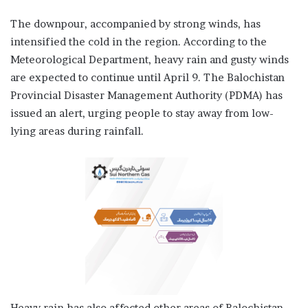
The downpour, accompanied by strong winds, has
intensified the cold in the region. According to the
Meteorological Department, heavy rain and gusty winds
are expected to continue until April 9. The Balochistan
Provincial Disaster Management Authority (PDMA) has
issued an alert, urging people to stay away from low-
lying areas during rainfall.
Heavy rain has also affected other areas of Balochistan,