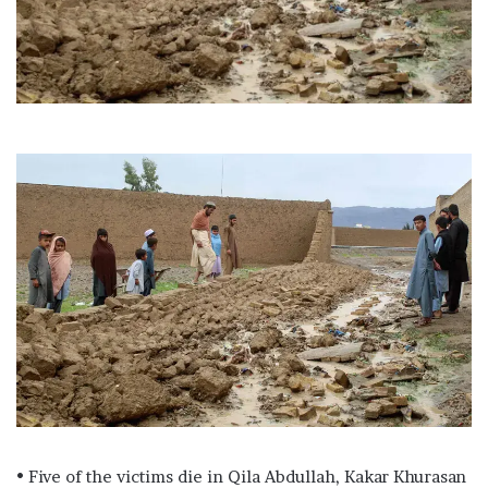
l
• Five of the victims die in Qila Abdullah, Kakar Khurasan