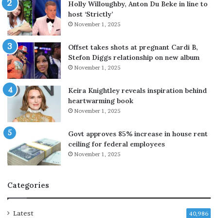
p
u
Holly Willoughby, Anton Du Beke in line to
r
r
host ‘Strictly’
o
e
November 1, 2025
b
l
e
y
Offset takes shots at pregnant Cardi B,
M
d
Stefon Diggs relationship on new album
i
e
November 1, 2025
r
f
R
e
Keira Knightley reveals inspiration behind
a
n
heartwarming book
z
s
November 1, 2025
a
i
A
v
Govt approves 85% increase in house rent
l
e
ceiling for federal employees
i
’
'
November 1, 2025
,
s
n
c
o
Categories
a
t
s
t
e
a
Latest
40,986
;
r