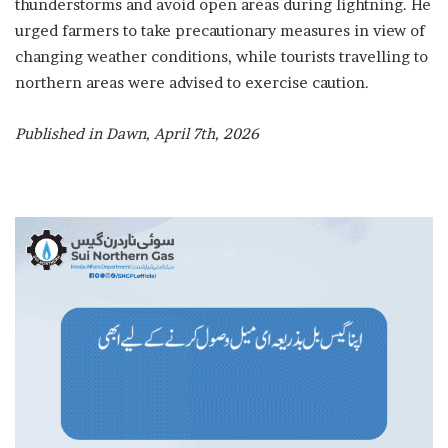
thunderstorms and avoid open areas during lightning. He
urged farmers to take precautionary measures in view of
changing weather conditions, while tourists travelling to
northern areas were advised to exercise caution.
Published in Dawn, April 7th, 2026