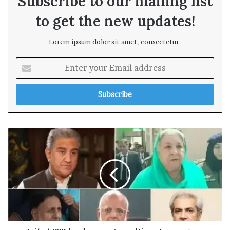
Subscribe to our mailing list
to get the new updates!
Lorem ipsum dolor sit amet, consectetur.
E
n
t
e
r
y
o
u
r
E
m
a
i
l
a
d