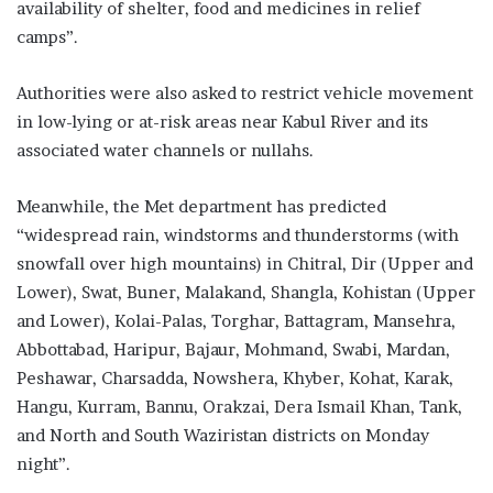
availability of shelter, food and medicines in relief
camps”.
Authorities were also asked to restrict vehicle movement
in low-lying or at-risk areas near Kabul River and its
associated water channels or nullahs.
Meanwhile, the Met department has predicted
“widespread rain, windstorms and thunderstorms (with
snowfall over high mountains) in Chitral, Dir (Upper and
Lower), Swat, Buner, Malakand, Shangla, Ko­­histan (Upper
and Lower), Kolai-Palas, Torghar, Battagram, Manse­h­­ra,
Abbottabad, Haripur, Bajaur, Mo­­hmand, Swabi, Mardan,
Pesha­war, Charsadda, Nowshera, Khyber, Kohat, Karak,
Hangu, Kurram, Ban­­nu, Orakzai, Dera Ismail Khan, Tank,
and North and South Waziris­tan districts on Monday
night”.