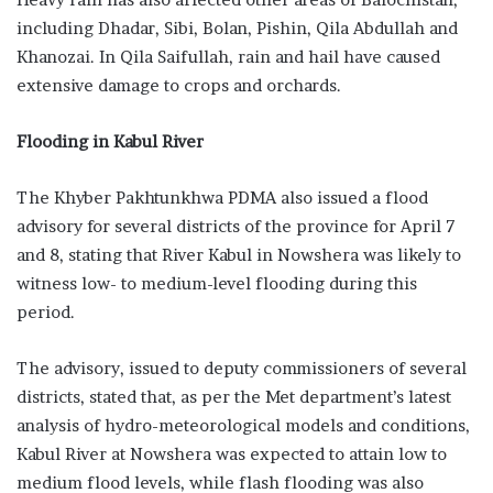
including Dha­dar, Sibi, Bolan, Pishin, Qila Abdul­lah and
Khanozai. In Qila Saifullah, rain and hail have caused
extensive damage to crops and orchards.
Flooding in Kabul River
The Khyber Pakhtunkhwa PDMA also issued a flood
advisory for several districts of the province for April 7
and 8, stating that River Kabul in Nowshera was likely to
witness low- to medium-level flooding during this
period.
The advisory, issued to deputy commissioners of several
districts, stated that, as per the Met department’s latest
analysis of hydro-meteorological models and conditions,
Kabul River at Nowshera was expected to attain low to
medium flood levels, while flash flooding was also