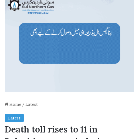
Home
/
Latest
Latest
Death toll rises to 11 in