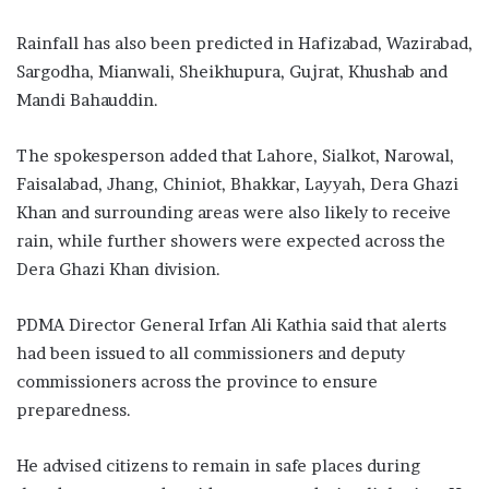
Rainfall has also been predicted in Hafizabad, Wazirabad,
Sargodha, Mianwali, Sheikhupura, Gujrat, Khushab and
Mandi Bahauddin.
The spokesperson added that Lahore, Sialkot, Narowal,
Faisalabad, Jhang, Chiniot, Bhakkar, Layyah, Dera Ghazi
Khan and surrounding areas were also likely to receive
rain, while further showers were expected across the
Dera Ghazi Khan division.
PDMA Director General Irfan Ali Kathia said that alerts
had been issued to all commissioners and deputy
commissioners across the province to ensure
preparedness.
He advised citizens to remain in safe places during