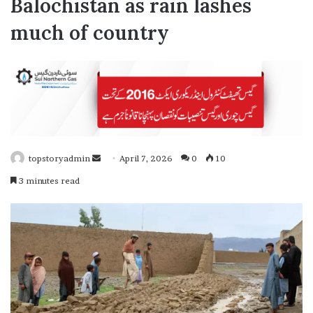
Balochistan as rain lashes
much of country
topstoryadmin
S
April 7, 2026
0
10
e
3 minutes read
n
d
a
n
e
m
a
i