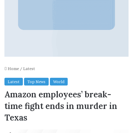
Home
/
Latest
Latest
Top News
World
Amazon employees’ break-
time fight ends in murder in
Texas