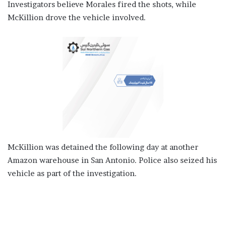
Investigators believe Morales fired the shots, while
McKillion drove the vehicle involved.
McKillion was detained the following day at another
Amazon warehouse in San Antonio. Police also seized his
vehicle as part of the investigation.