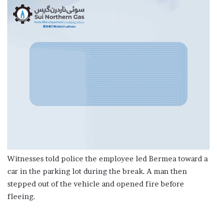
Witnesses told police the employee led Bermea toward a
car in the parking lot during the break. A man then
stepped out of the vehicle and opened fire before
fleeing.