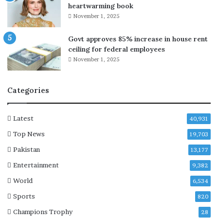
a
heartwarming book
y
November 1, 2025
t
o
Govt approves 85% increase in house rent
g
ceiling for federal employees
e
November 1, 2025
t
h
e
Categories
r
a
t
Latest
40,931
S
Top News
i
19,703
x
Pakistan
13,177
F
Entertainment
l
9,382
a
World
6,534
g
Sports
s
820
M
Champions Trophy
28
a