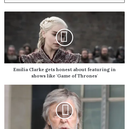
y
o
u
r
E
m
a
i
l
a
d
Emilia Clarke gets honest about featuring in
d
shows like 'Game of Thrones'
r
e
s
s