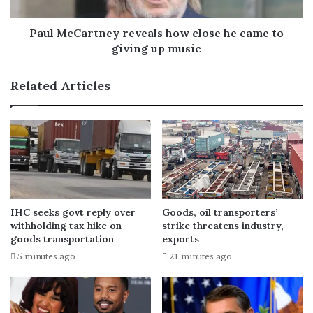
Paul McCartney reveals how close he came to
giving up music
Related Articles
IHC seeks govt reply over
Goods, oil transporters’
withholding tax hike on
strike threatens industry,
goods transportation
exports
5 minutes ago
21 minutes ago