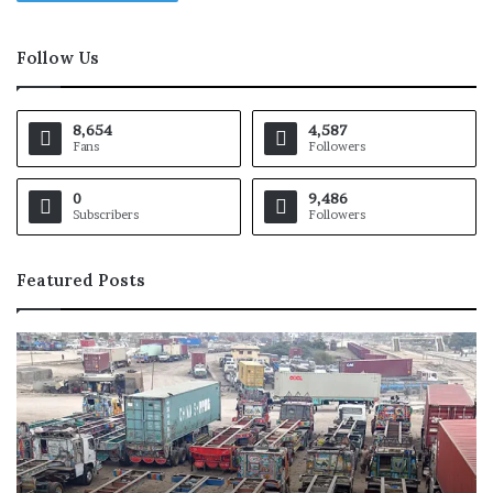
Follow Us
8,654
4,587
Fans
Followers
0
9,486
Subscribers
Followers
Featured Posts
M
i
c
h
a
e
l