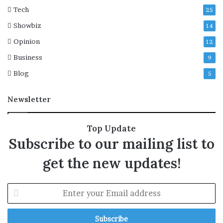
g
Tech
25
i
Showbiz
14
c
M
Opinion
12
o
Business
9
u
n
Blog
5
t
a
Newsletter
i
n
Top Update
Subscribe to our mailing list to
get the new updates!
E
n
t
e