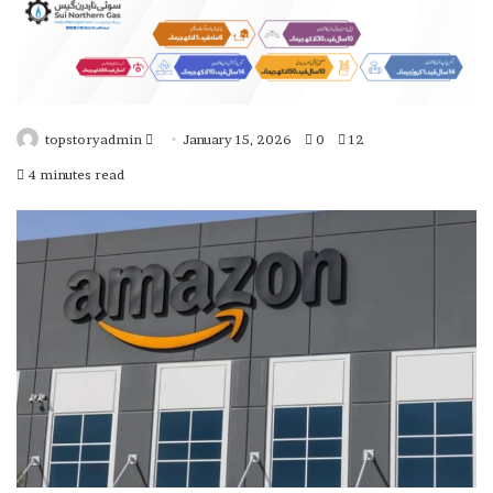
topstoryadmin
January 15, 2026
0
12
S
4 minutes read
e
n
d
a
n
e
m
a
i
l