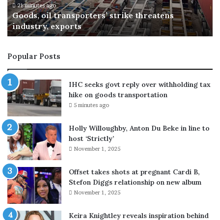
B
6 hours ago
Michael B. Jordan and Raye spend day together
.
at Six Flags Magic Mountain
J
o
r
Popular Posts
d
a
n
IHC seeks govt reply over withholding tax
a
hike on goods transportation
n
5 minutes ago
d
R
Holly Willoughby, Anton Du Beke in line to
a
host ‘Strictly’
y
November 1, 2025
e
s
p
Offset takes shots at pregnant Cardi B,
e
Stefon Diggs relationship on new album
n
November 1, 2025
d
d
Keira Knightley reveals inspiration behind