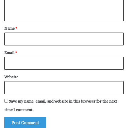
e
n
t
*
Name
*
Email
*
Website
Save my name, email, and website in this browser for the next
time I comment.