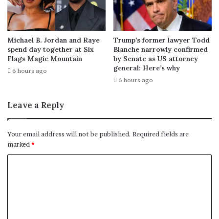
Michael B. Jordan and Raye
Trump’s former lawyer Todd
spend day together at Six
Blanche narrowly confirmed
Flags Magic Mountain
by Senate as US attorney
general: Here’s why
6 hours ago
6 hours ago
Leave a Reply
Your email address will not be published.
Required fields are
marked
*
C
o
m
m