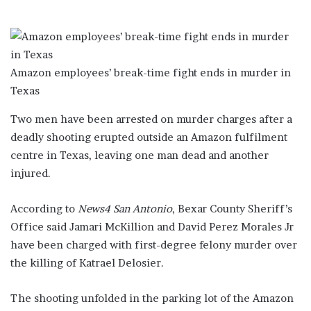
Amazon employees’ break-time fight ends in murder in
Texas
Two men have been arrested on murder charges after a
deadly shooting erupted outside an Amazon fulfilment
centre in Texas, leaving one man dead and another
injured.
According to
News4 San Antonio
, Bexar County Sheriff’s
Office said Jamari McKillion and David Perez Morales Jr
have been charged with first-degree felony murder over
the killing of Katrael Delosier.
The shooting unfolded in the parking lot of the Amazon