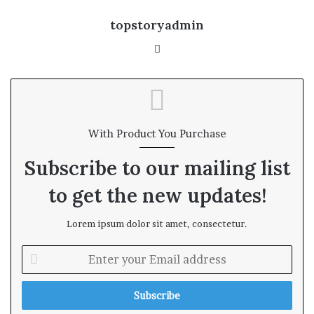
topstoryadmin
We
bsi
te
With Product You Purchase
Subscribe to our mailing list
to get the new updates!
Lorem ipsum dolor sit amet, consectetur.
E
n
t
e
r