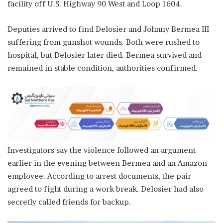
facility off U.S. Highway 90 West and Loop 1604.
Deputies arrived to find Delosier and Johnny Bermea III
suffering from gunshot wounds. Both were rushed to
hospital, but Delosier later died. Bermea survived and
remained in stable condition, authorities confirmed.
Investigators say the violence followed an argument
earlier in the evening between Bermea and an Amazon
employee. According to arrest documents, the pair
agreed to fight during a work break. Delosier had also
secretly called friends for backup.