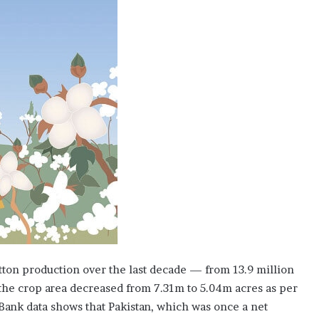
p
l
y
C
o
m
p
a
n
y
d
r
a
w
s
1
2
b
tton production over the last decade — from 13.9 million
i
d
 the crop area decreased from 7.31m to 5.04m acres as per
d
 Bank data shows that Pakistan, which was once a net
e