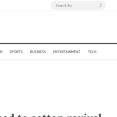
Search
for
ON
SPORTS
BUSINESS
ENTERTAINMENT
TECH