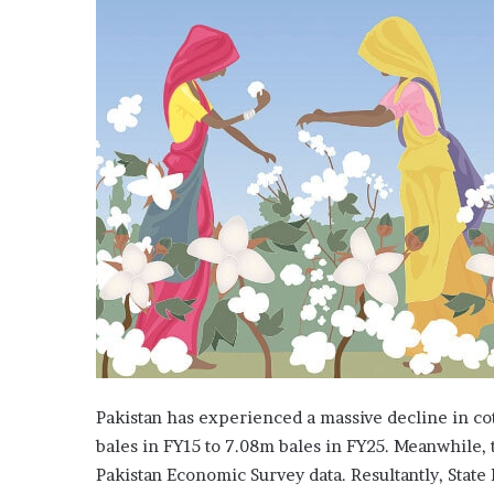
f
o
r
t
a
l
k
s
w
i
t
h
P
M
S
h
e
h
Pakistan has experienced a massive decline in co
b
a
bales in FY15 to 7.08m bales in FY25. Meanwhile,
z
Pakistan Economic Survey data. Resultantly, State
,