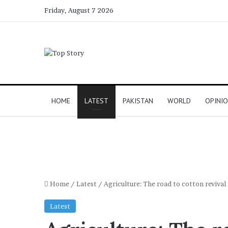
Friday, August 7 2026
HOME
LATEST
PAKISTAN
WORLD
OPINI
Home
/
Latest
/
Agriculture: The road to cotton revival
Latest