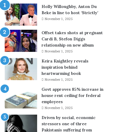
a
y
Holly Willoughby, Anton Du
l
Beke in line to host ‘Strictly’
t
November 1, 2025
e
r
Offset takes shots at pregnant
B
Cardi B, Stefon Diggs
o
relationship on new album
y
November 1, 2025
s
’
Keira Knightley reveals
S
inspiration behind
e
heartwarming book
a
November 1, 2025
s
Govt approves 85% increase in
o
house rent ceiling for federal
n
employees
4
:
November 1, 2025
E
Driven by social, economic
v
stressors one of three
e
Pakistanis suffering from