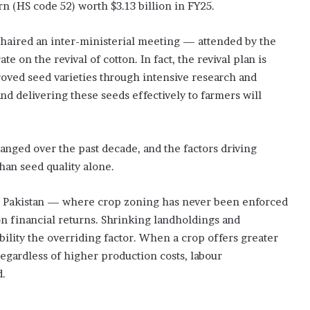
n (HS code 52) worth $3.13 billion in FY25.
r
s
chaired an inter-ministerial meeting — attended by the
te on the revival of cotton. In fact, the revival plan is
oved seed varieties through intensive research and
d delivering these seeds effectively to farmers will
nged over the past decade, and the factors driving
an seed quality alone.
t in Pakistan — where crop zoning has never been enforced
n financial returns. Shrinking landholdings and
lity the overriding factor. When a crop offers greater
regardless of higher production costs, labour
d.