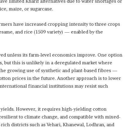
ve limited Kharif alternatives due to water shortages or
rice, maize, or sugarcane.
 farmers have increased cropping intensity to three crops
same, and rice (1509 variety) — enabled by the
ived unless its farm-level economics improve. One option
es, but this is unlikely in a deregulated market where
 the growing use of synthetic and plant-based fibres —
tton prices in the future. Another approach is to lower
nternational financial institutions may resist such
 yields. However, it requires high-yielding cotton
, resilient to climate change, and compatible with mixed-
rich districts such as Vehari, Khanewal, Lodhran, and