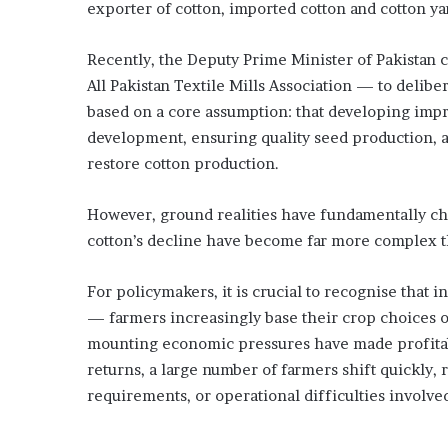
exporter of cotton, imported cotton and cotton yar
S
a
Recently, the Deputy Prime Minister of Pakistan 
u
d
All Pakistan Textile Mills Association — to delibera
i
based on a core assumption: that developing impr
c
development, ensuring quality seed production, an
r
restore cotton production.
o
w
n
However, ground realities have fundamentally cha
p
cotton’s decline have become far more complex th
r
i
n
For policymakers, it is crucial to recognise tha
c
— farmers increasingly base their crop choices o
e
mounting economic pressures have made profitabi
returns, a large number of farmers shift quickly, 
requirements, or operational difficulties involve