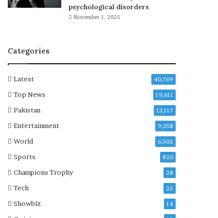
r
psychological disorders
y
November 1, 2025
t
h
i
Categories
n
g
k
Latest
40,769
n
o
Top News
19,611
w
Pakistan
13,117
n
s
Entertainment
9,358
o
World
6,502
f
a
Sports
820
r
Champions Trophy
28
a
b
Tech
25
o
Showbiz
14
u
t