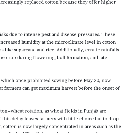
ncreasingly replaced cotton because they offer higher
risks due to intense pest and disease pressures. These
 increased humidity at the microclimate level in cotton
 like sugarcane and rice. Additionally, erratic rainfalls
e crop during flowering, boll formation, and later
, which once prohibited sowing before May 20, now
t farmers can get maximum harvest before the onset of
ton–wheat rotation, as wheat fields in Punjab are
. This delay leaves farmers with little choice but to drop
 cotton is now largely concentrated in areas such as the