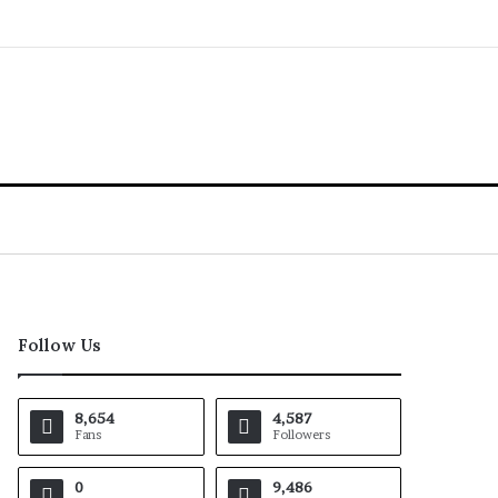
Follow Us
8,654
4,587
Fans
Followers
0
9,486