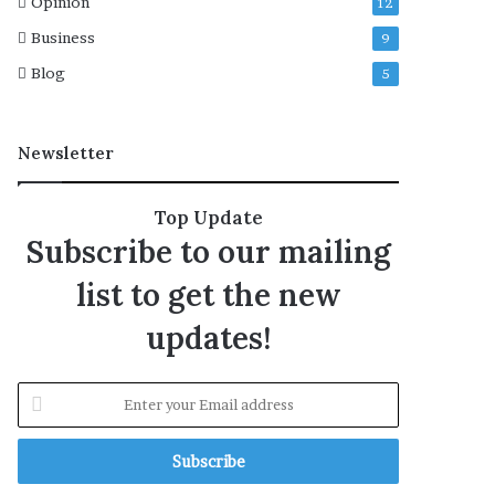
Opinion
12
r
Business
9
e
l
Blog
5
e
a
s
Newsletter
e
d
a
Top Update
t
Subscribe to our mailing
e
,
list to get the new
c
a
updates!
s
t
,
E
p
n
l
t
o
e
t
r