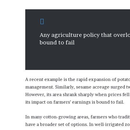
Any agriculture policy that overlo
bound to fail
A recent example is the rapid expansion of potat
management. Similarly, sesame acreage surged tw
However, its area shrank sharply when prices fell
its impact on farmers’ earnings is bound to fail.
In many cotton-growing areas, farmers who tradi
have a broader set of options. In well-irrigated 