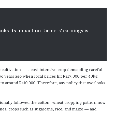
oks its impact on farmers’ earnings is
o cultivation — a cost-intensive crop demanding careful
o years ago when local prices hit Rs17,000 per 40kg.
 to around Rs10,000. Therefore, any policy that overlooks
tionally followed the cotton–wheat cropping pattern now
zones, crops such as sugarcane, rice, and maize — and