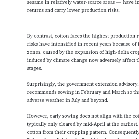
sesame in relatively water-scarce areas — have i
returns and carry lower production risks.
By contrast, cotton faces the highest production 
risks have intensified in recent years because of
zones, caused by the expansion of high-delta crops
induced by climate change now adversely affect th
stages.
Surprisingly, the government extension advisory
recommends sowing in February and March so tha
adverse weather in July and beyond.
However, early sowing does not align with the cot
typically only cleared by mid-April at the earliest
cotton from their cropping pattern. Consequently,