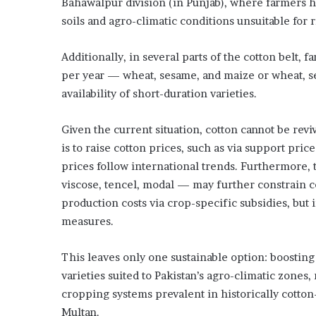
Bahawalpur division (in Punjab), where farmers ha
soils and agro-climatic conditions unsuitable for 
Additionally, in several parts of the cotton belt,
per year — wheat, sesame, and maize or wheat, se
availability of short-duration varieties.
Given the current situation, cotton cannot be rev
is to raise cotton prices, such as via support pric
prices follow international trends. Furthermore,
viscose, tencel, modal — may further constrain co
production costs via crop-specific subsidies, but i
measures.
This leaves only one sustainable option: boosting
varieties suited to Pakistan’s agro-climatic zones
cropping systems prevalent in historically cotton-
Multan.