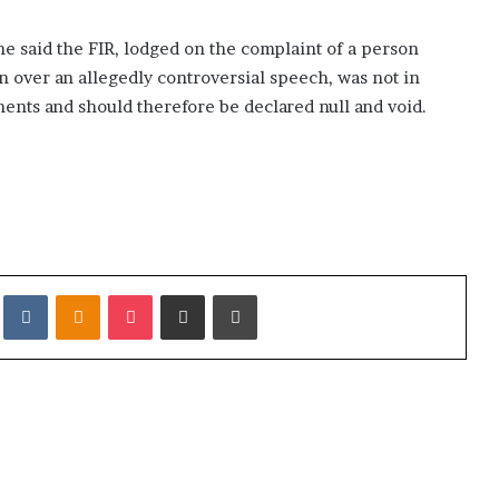
, he said the FIR, lodged on the complaint of a person
n over an allegedly controversial speech, was not in
ents and should therefore be declared null and void.
it
VKontakte
Odnoklassniki
Pocket
Share via Email
Print