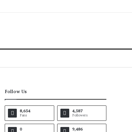
Follow Us
8,654
4,587
Fans
Followers
0
9,486