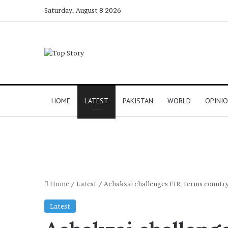
Saturday, August 8 2026
HOME
LATEST
PAKISTAN
WORLD
OPINI
Home
/
Latest
/
Achakzai challenges FIR, terms country’
Latest