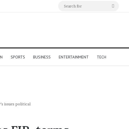
Search
for
ON
SPORTS
BUSINESS
ENTERTAINMENT
TECH
s issues political