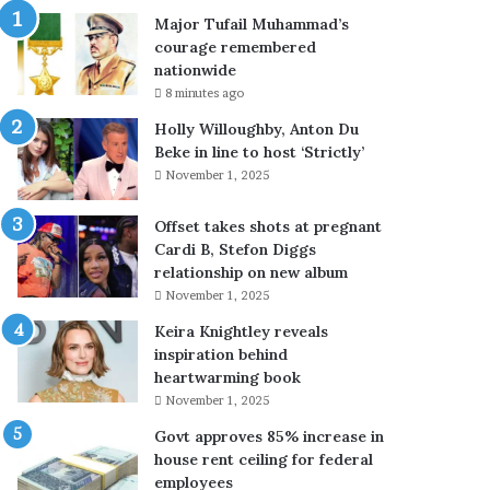
g
,
Major Tufail Muhammad’s
i
7
courage remembered
n
t
nationwide
a
e
8 minutes ago
l
r
m
r
Holly Willoughby, Anton Du
e
o
Beke in line to host ‘Strictly’
d
r
November 1, 2025
i
i
c
s
Offset takes shots at pregnant
a
t
Cardi B, Stefon Diggs
l
s
relationship on new album
b
k
November 1, 2025
o
i
Keira Knightley reveals
a
l
inspiration behind
r
l
heartwarming book
d
e
f
d
November 1, 2025
o
i
Govt approves 85% increase in
r
n
house rent ceiling for federal
e
i
employees