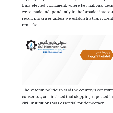
truly elected parliament, where key national decis
were made independently in the broader interest 
recurring crises un­­less we establish a transpar
remarked.
The veteran politician said the country’s constitut
consensus, and insisted that stopping repeated i
civil institutions was essential for democracy.