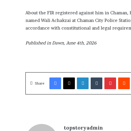
About the FIR registe­red against him in Cha­m­­an
named Wali Achakzai at Chaman City Police Sta­tio
accordance with constitutional and legal requirem
Published in Dawn, June 4th, 2026
Facebook
X
LinkedIn
Tumblr
Pinterest
Redd
Share
topstoryadmin