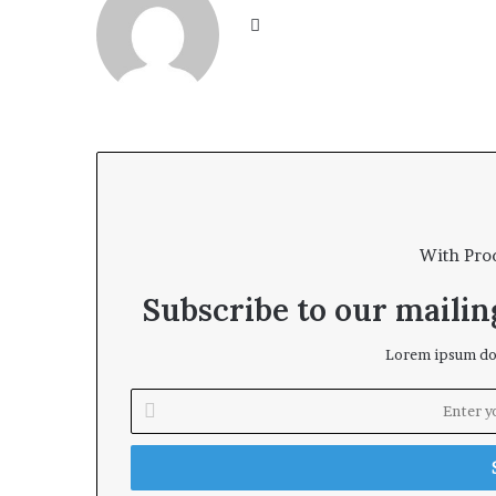
We
bsi
te
With Pro
Subscribe to our mailing
Lorem ipsum dol
E
n
t
e
r