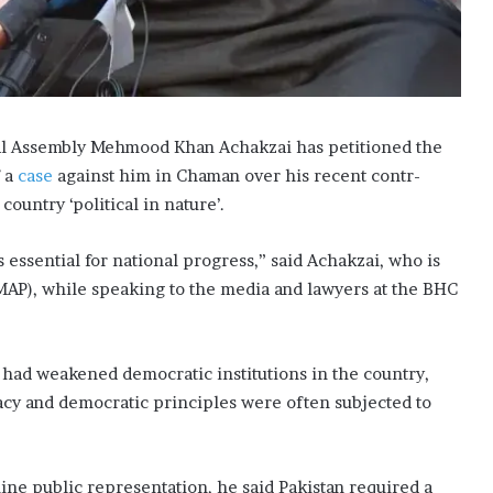
al Assembly Mehmood Khan Achakzai has petitioned the
 a
case
against him in Cha­man over his recent contr­
o­­untry ‘political in nature’.
 essential for national progress,” said Achakzai, who is
kMAP), while speaking to the media and lawyers at the BHC
s had weakened democratic institutions in the country,
acy and democra­tic principles were often subjected to
ine public representation, he said Pakistan required a