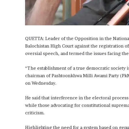
l
e
h
o
m
e
QUETTA: Leader of the Opposition in the Nation
Balochistan High Court against the registration of
oversial speech, and term­­ed the issues facing the c
“The establishment of a true democratic society is
chairman of Pash­to­­onkhwa Milli Awami Party (P
on Wednesday.
He said that interference in the electoral proces
while those advocating for constitutional suprem
criticism.
Highlighting the need for a system based on genu