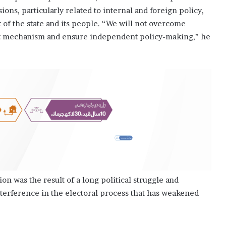
ions, particularly related to internal and foreign policy,
of the state and its people. “We will not overcome
ent mechanism and en­­sure independent policy-making,” he
ion was the result of a long political struggle and
nterference in the electoral process that has weakened