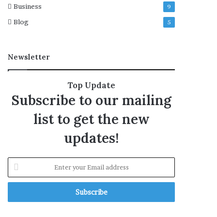
Business
9
d
t
y
i
Blog
5
o
n
i
Newsletter
n
H
a
Top Update
n
Subscribe to our mailing
g
u
list to get the new
:
I
updates!
S
P
R
E
n
t
e
r
y