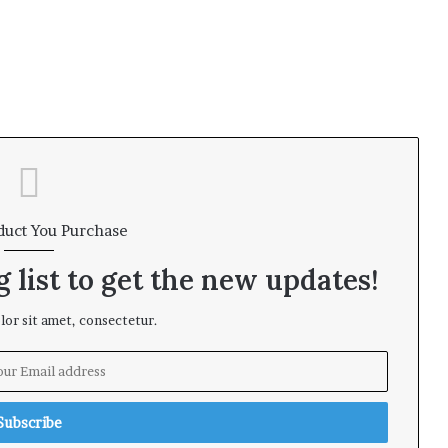
duct You Purchase
 list to get the new updates!
or sit amet, consectetur.