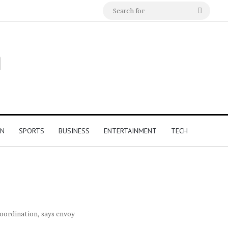
Search
for
ON
SPORTS
BUSINESS
ENTERTAINMENT
TECH
coordination, says envoy