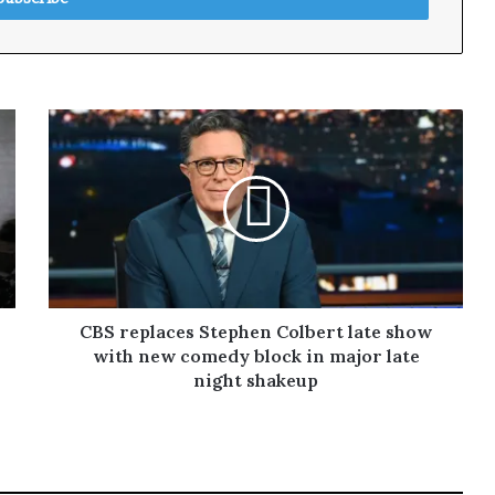
CBS replaces Stephen Colbert late show
with new comedy block in major late
night shakeup