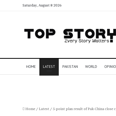
Saturday, August 8 2026
HOME
LATEST
PAKISTAN
WORLD
OPINI
Home
/
Latest
/
5-point plan result of Pak-China close 