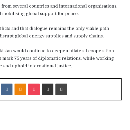
from several countries and international organisations,
d mobilising global support for peace.
flicts and that dialogue remains the only viable path
 disrupt global energy supplies and supply chains.
kistan would continue to deepen bilateral cooperation
es mark 75 years of diplomatic relations, while working
 and uphold international justice.
it
VKontakte
Odnoklassniki
Pocket
Share via Email
Print