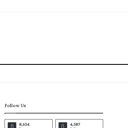
Follow Us
8,654
4,587