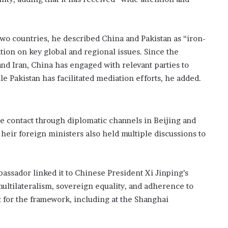
l
a
s
wo countries, he described China and Pakistan as “iron-
h
tion on key global and regional issues. Since the
 and Iran, China has engaged with relevant parties to
 Pakistan has facilitated mediation efforts, he added.
e contact through diplomatic channels in Beijing and
Their foreign ministers also held multiple discussions to
mbassador linked it to Chinese President Xi Jinping’s
ultilateralism, sovereign equality, and adherence to
 for the framework, including at the Shanghai