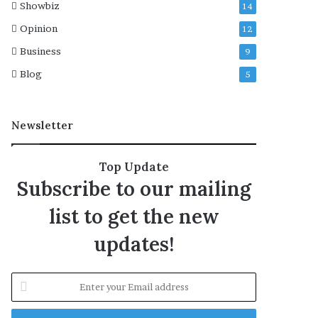
Showbiz
14
s
i
Opinion
12
o
Business
9
n
s
Blog
5
Newsletter
Top Update
Subscribe to our mailing
list to get the new
updates!
E
n
t