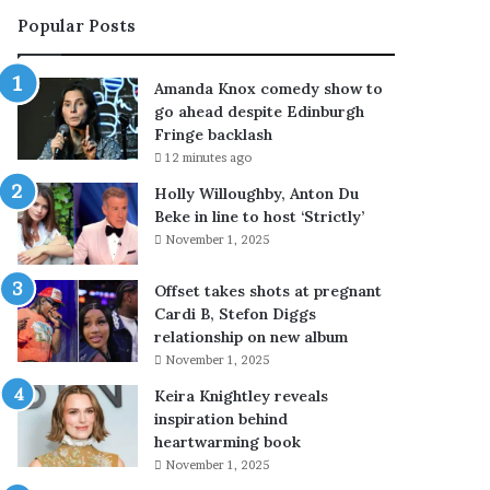
c
t
Popular Posts
a
y
l
’
l
s
Amanda Knox comedy show to
s
R
go ahead despite Edinburgh
h
a
Fringe backlash
i
n
12 minutes ago
m
d
s
y
Holly Willoughby, Anton Du
e
G
Beke in line to host ‘Strictly’
l
l
November 1, 2025
f
u
a
c
Offset takes shots at pregnant
n
k
Cardi B, Stefon Diggs
‘
k
relationship on new album
a
e
November 1, 2025
c
e
Keira Knightley reveals
c
p
inspiration behind
e
s
heartwarming book
s
a
s
p
November 1, 2025
o
p