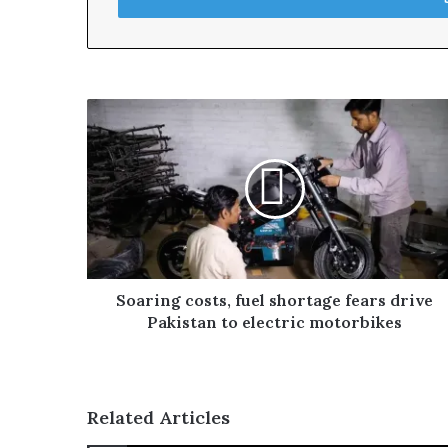
r
y
o
u
r
E
m
a
i
l
a
d
d
r
Soaring costs, fuel shortage fears drive
e
Pakistan to electric motorbikes
s
s
Related Articles