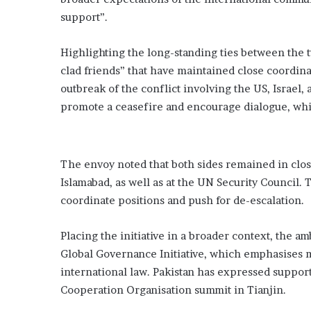
support”.
Highlighting the long-standing ties between the t
clad friends” that have maintained close coordina
outbreak of the conflict involving the US, Israel,
promote a ceasefire and encourage dialogue, while
The envoy noted that both sides remained in clos
Islamabad, as well as at the UN Security Council. 
coordinate positions and push for de-escalation.
Placing the initiative in a broader context, the a
Global Governance Initiative, which emphasises m
international law. Pakistan has expressed support
Cooperation Organisation summit in Tianjin.