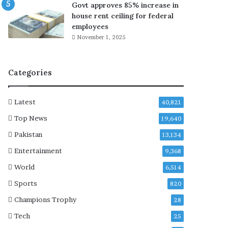
Govt approves 85% increase in
r
e
house rent ceiling for federal
y
a
employees
’
r
November 1, 2025
i
i
n
n
‘
g
Categories
T
i
h
n
e
E
Latest
40,821
K
p
a
s
Top News
19,640
r
t
Pakistan
13,134
d
e
a
i
Entertainment
9,368
s
n
World
6,514
h
d
i
i
Sports
820
a
s
Champions Trophy
28
n
c
s
u
Tech
25
’
s