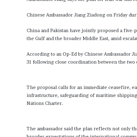
a
t
Chinese Ambassador Jiang Ziadong on Friday dur
e
F
China and Pakistan have jointly proposed a five-po
a
the Gulf and the broader Middle East, amid escalat
m
e
’
According to an Op-Ed by Chinese Ambassador Jian
31 following close coordination between the two 
The proposal calls for an immediate ceasefire, ear
infrastructure, safeguarding of maritime shipping
Nations Charter.
The ambassador said the plan reflects not only th
broader expectations of the international communi