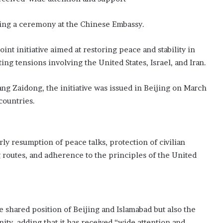
t
e
ing a ceremony at the Chinese Embassy.
E
d
int initiative aimed at restoring peace and stability in
i
ing tensions involving the United States, Israel, and Iran.
n
b
u
g Zaidong, the initiative was issued in Beijing on March
r
countries.
g
h
F
r
ly resumption of peace talks, protection of civilian
i
 routes, and adherence to the principles of the United
n
g
e
b
a
c
e shared position of Beijing and Islamabad but also the
k
ty, adding that it has received “wide attention and