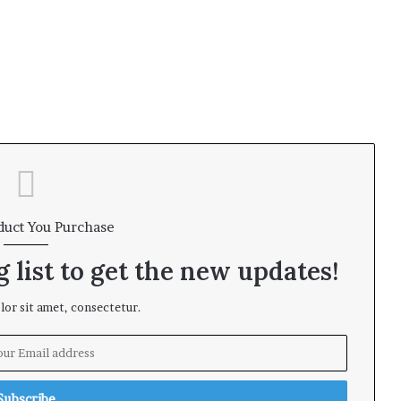
duct You Purchase
 list to get the new updates!
or sit amet, consectetur.