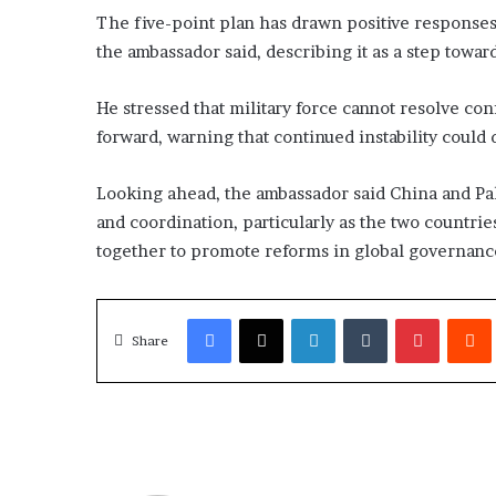
The five-point plan has drawn positive responses 
the ambassador said, describing it as a step towar
He stressed that military force cannot resolve con
forward, warning that continued instability could
Looking ahead, the ambassador said China and Pa
and coordination, particularly as the two countri
together to promote reforms in global governance
Facebook
X
LinkedIn
Tumblr
Pinterest
Redd
Share