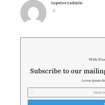
topstoryadmin
We
bsi
te
With Pro
Subscribe to our mailing
Lorem ipsum dol
E
n
t
e