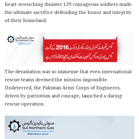
heart-wrenching disaster 129 courageous soldiers made
the ultimate sacrifice defending the honor and integrity
of their homeland.
The devastation was so immense that even international
rescue teams deemed the mission impossible.
Undeterred, the Pakistan Army Corps of Engineers,
driven by patriotism and courage, launched a daring
rescue operation.