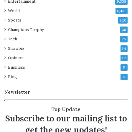
Entertainment
9,338
n
e
World
6,481
I
r
s
‘
Sports
820
r
Champions Trophy
28
a
i
e
*
Tech
25
l
*
Showbiz
i
14
a
v
s
Opinion
12
i
i
Business
o
n
9
l
P
Blog
5
a
a
t
r
Newsletter
i
i
o
s
n
’
Top Update
s
a
Subscribe to our mailing list to
i
n
n
d
get the new updates!
G