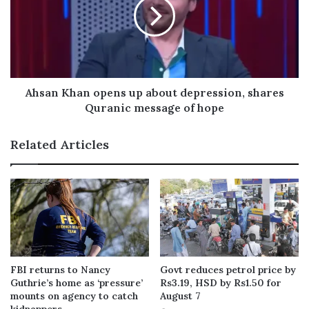
Ahsan Khan opens up about depression, shares
Quranic message of hope
Related Articles
FBI returns to Nancy
Govt reduces petrol price by
Guthrie’s home as ‘pressure’
Rs3.19, HSD by Rs1.50 for
mounts on agency to catch
August 7