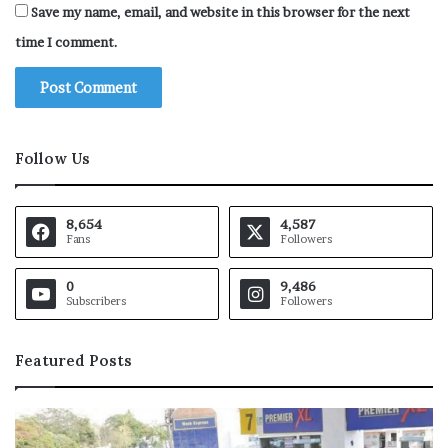
Save my name, email, and website in this browser for the next
time I comment.
Follow Us
8,654
4,587
Fans
Followers
0
9,486
Subscribers
Followers
Featured Posts
P
a
a