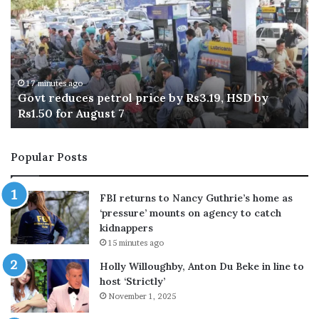
k
n
i
y
s
e
t
a
e
n
s
24 minutes ago
Pakistan, 7 other Muslim countries once again
,
t
condemn Israeli violations in Gaza Strip: FO
7
o
r
t
e
Popular Posts
h
d
e
i
r
c
FBI returns to Nancy Guthrie’s home as
M
t
‘pressure’ mounts on agency to catch
u
e
kidnappers
s
d
15 minutes ago
l
i
i
Holly Willoughby, Anton Du Beke in line to
m
t
host ‘Strictly’
c
-
November 1, 2025
o