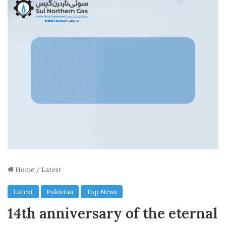
Home
/
Latest
Latest
Pakistan
Top News
14th anniversary of the eternal