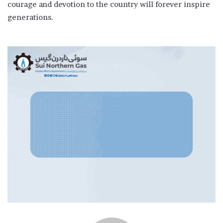
courage and devotion to the country will forever inspire
generations.