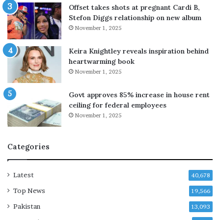
u
o
Offset takes shots at pregnant Cardi B,
n
y
Stefon Diggs relationship on new album
t
’
November 1, 2025
r
s
i
l
Keira Knightley reveals inspiration behind
e
i
heartwarming book
s
f
November 1, 2025
o
e
n
Govt approves 85% increase in house rent
c
o
ceiling for federal employees
e
u
a
November 1, 2025
l
g
d
a
c
Categories
i
h
n
a
c
n
Latest
40,678
o
g
n
e
Top News
19,566
d
a
Pakistan
13,093
e
f
m
t