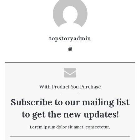
topstoryadmin
We
bsi
te
With Product You Purchase
Subscribe to our mailing list
to get the new updates!
Lorem ipsum dolor sit amet, consectetur.
E