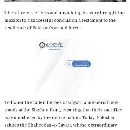
Their tireless efforts and unyielding bravery brought the
mission to a successful conclusion a testament to the
resilience of Pakistan’s armed forces.
To honor the fallen heroes of Gayari, a memorial now
stands at the Siachen front, ensuring that their sacrifice
is remembered by the entire nation. Today, Pakistan
salutes the Shaheedan-e-Gayari, whose extraordinary