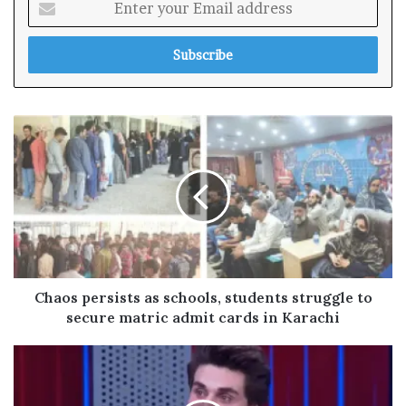
n
t
e
r
y
o
u
r
E
m
a
i
l
a
d
Chaos persists as schools, students struggle to
d
secure matric admit cards in Karachi
r
e
s
s