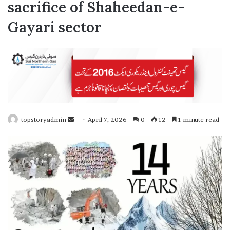
sacrifice of Shaheedan-e-
Gayari sector
topstoryadmin
S
April 7, 2026
0
12
1 minute read
e
n
d
a
n
e
m
a