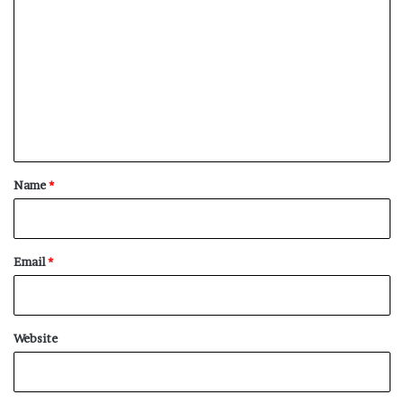
o
m
m
e
n
t
*
Name
*
Email
*
Website