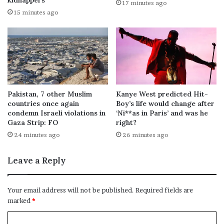
kidnappers
17 minutes ago
15 minutes ago
Pakistan, 7 other Muslim
Kanye West predicted Hit-
countries once again
Boy’s life would change after
condemn Israeli violations in
‘Ni**as in Paris’ and was he
Gaza Strip: FO
right?
24 minutes ago
26 minutes ago
Leave a Reply
Your email address will not be published.
Required fields are
marked
*
C