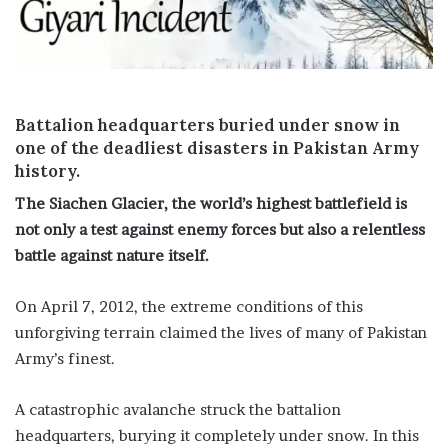
i
l
Battalion headquarters buried under snow in
one of the deadliest disasters in Pakistan Army
history.
The Siachen Glacier, the world’s highest battlefield is
not only a test against enemy forces but also a relentless
battle against nature itself.
On April 7, 2012, the extreme conditions of this
unforgiving terrain claimed the lives of many of Pakistan
Army’s finest.
A catastrophic avalanche struck the battalion
headquarters, burying it completely under snow. In this